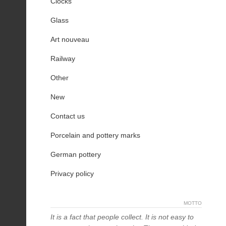
Clocks
Glass
Art nouveau
Railway
Other
New
Contact us
Porcelain and pottery marks
German pottery
Privacy policy
MOTTO
It is a fact that people collect. It is not easy to