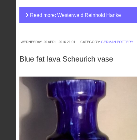
Read more: Westerwald Reinhold Hanke
stoneware vase
WEDNESDAY, 20 APRIL 2016 21:01
CATEGORY:
GERMAN POTTERY
Blue fat lava Scheurich vase