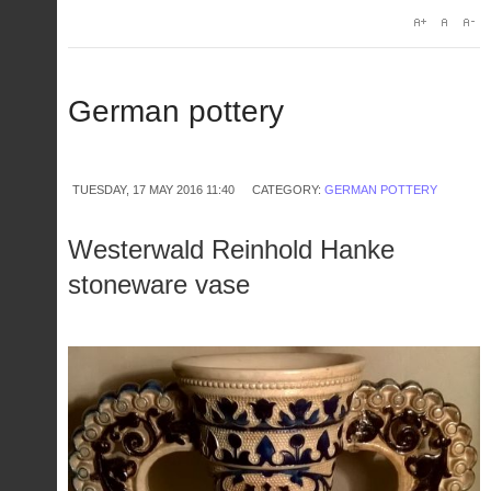
German pottery
TUESDAY, 17 MAY 2016 11:40
CATEGORY:
GERMAN POTTERY
Westerwald Reinhold Hanke
stoneware vase