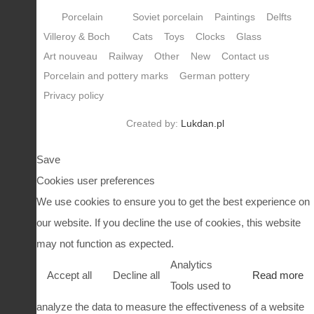
Porcelain
Soviet porcelain
Paintings
Delfts
Villeroy & Boch
Cats
Toys
Clocks
Glass
Art nouveau
Railway
Other
New
Contact us
Porcelain and pottery marks
German pottery
Privacy policy
Created by:
Lukdan.pl
Save
Cookies user preferences
We use cookies to ensure you to get the best experience on
our website. If you decline the use of cookies, this website
may not function as expected.
Analytics
Accept all
Decline all
Read more
Tools used to
analyze the data to measure the effectiveness of a website