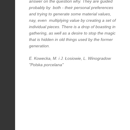
answer on the question why. They are guided
probably by both - their personal preferences
and trying to generate some material values,
nay, even multiplying value by creating a set of
individual pieces. There is a drop of boasting in
gathering, as well as a desire to stop the magic
that is hidden in old things used by the former
generation.
E. Kowecka, M. i J. Łosiowie, L. Winogradow
"Polska porcelana"