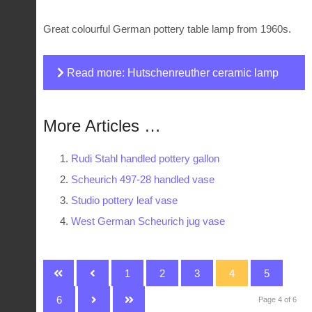
Great colourful German pottery table lamp from 1960s.
Read more: Hutschenreuther ceramic lamp
base
More Articles …
Rudi Stahl handled pottery gallon
Scheurich 497-28 handled vase
Studio pottery leaf vase
West German Scheurich jug vase
1
2
3
4
5
6
Page 4 of 6