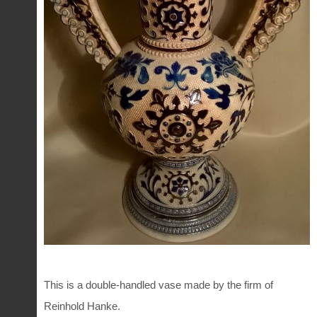
This is a double-handled vase made by the firm of
Reinhold Hanke.