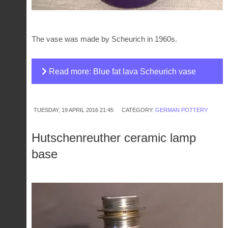
The vase was made by Scheurich in 1960s.
Read more: Blue fat lava Scheurich vase
TUESDAY, 19 APRIL 2016 21:45
CATEGORY:
GERMAN POTTERY
Hutschenreuther ceramic lamp
base