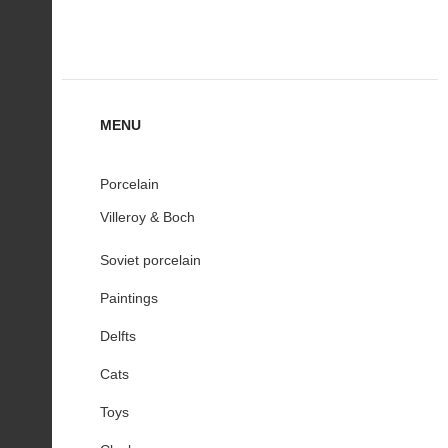
MENU
Porcelain
Villeroy & Boch
Soviet porcelain
Paintings
Delfts
Cats
Toys