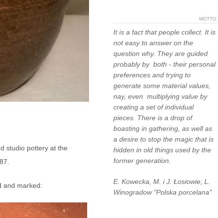
MOTTO
It is a fact that people collect. It is
not easy to answer on the
question why. They are guided
probably by both - their personal
preferences and trying to
generate some material values,
nay, even multiplying value by
creating a set of individual
pieces. There is a drop of
boasting in gathering, as well as
a desire to stop the magic that is
d studio pottery at the
hidden in old things used by the
former generation.
87.
E. Kowecka, M. i J. Łosiowie, L.
ed and marked:
Winogradow "Polska porcelana"