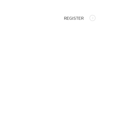
REGISTER