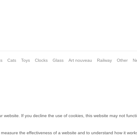
ts
Cats
Toys
Clocks
Glass
Art nouveau
Railway
Other
N
 website. If you decline the use of cookies, this website may not funct
o measure the effectiveness of a website and to understand how it work