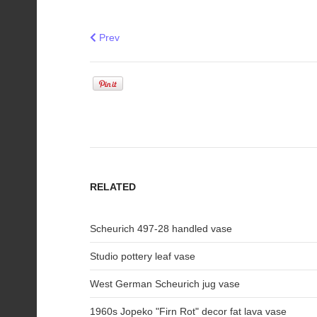
Previous article: Hutschenreuther ceramic lamp ba
Prev
RELATED
Scheurich 497-28 handled vase
Studio pottery leaf vase
West German Scheurich jug vase
1960s Jopeko "Firn Rot" decor fat lava vase