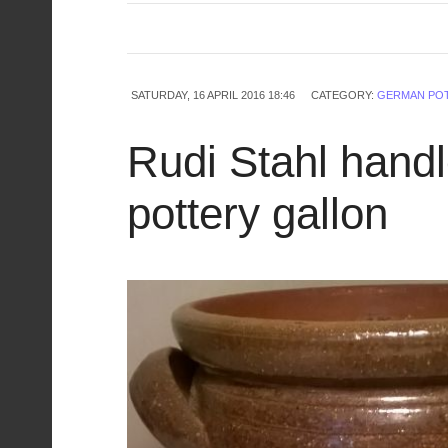
SATURDAY, 16 APRIL 2016 18:46
CATEGORY:
GERMAN PO
Rudi Stahl hand
pottery gallon