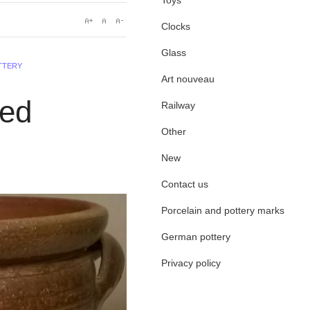
Toys
Clocks
Glass
TTERY
Art nouveau
led
Railway
Other
New
Contact us
Porcelain and pottery marks
German pottery
Privacy policy