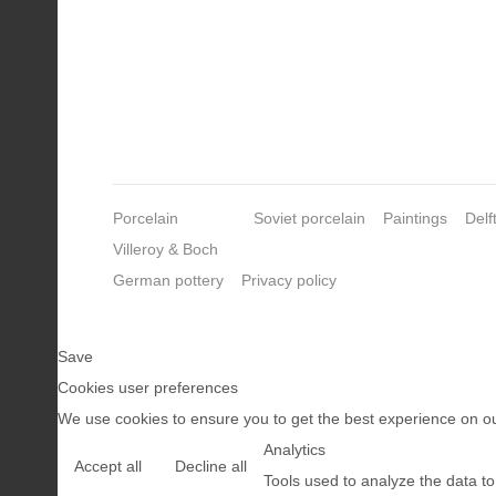
Porcelain
Soviet porcelain
Paintings
Delf
Villeroy & Boch
German pottery
Privacy policy
Save
Cookies user preferences
We use cookies to ensure you to get the best experience on our
Analytics
Accept all
Decline all
Tools used to analyze the data t