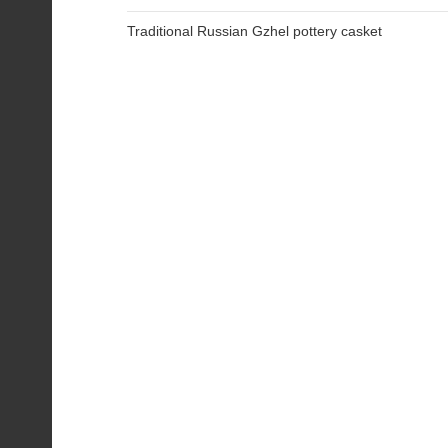
Traditional Russian Gzhel pottery casket