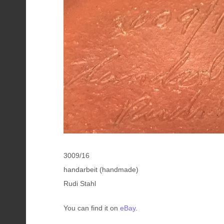
3009/16
handarbeit (handmade)
Rudi Stahl
You can find it on
eBay
.