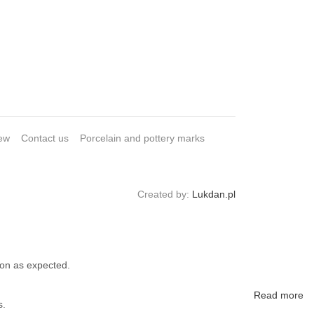
ew
Contact us
Porcelain and pottery marks
Created by:
Lukdan.pl
ion as expected.
Read more
s.