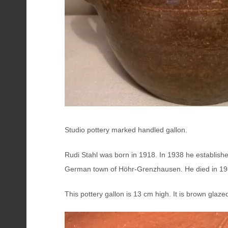
Studio pottery marked handled gallon.
Rudi Stahl was born in 1918. In 1938 he establishe
German town of Höhr-Grenzhausen. He died in 19
This pottery gallon is 13 cm high. It is brown glaz