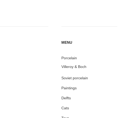
MENU
Porcelain
Villeroy & Boch
Soviet porcelain
Paintings
Delfts
Cats