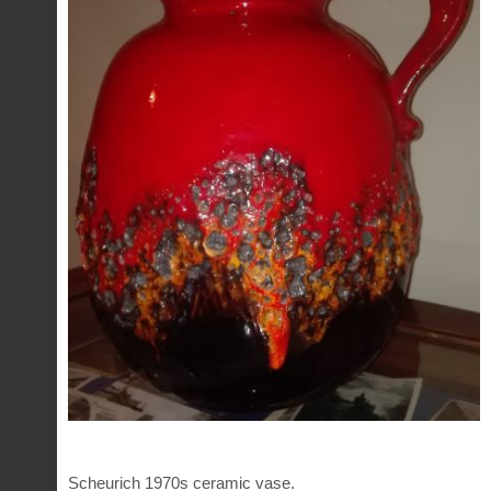
Scheurich 1970s ceramic vase.