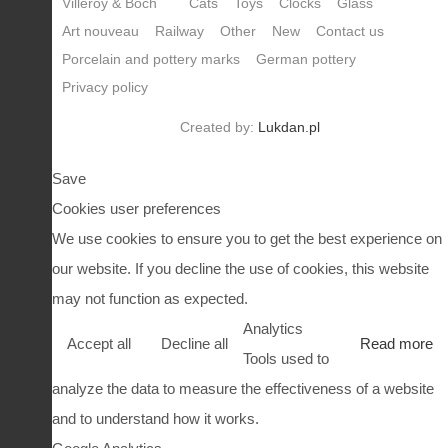
Villeroy & Boch
Cats
Toys
Clocks
Glass
Art nouveau
Railway
Other
New
Contact us
Porcelain and pottery marks
German pottery
Privacy policy
Created by:
Lukdan.pl
Save
Cookies user preferences
We use cookies to ensure you to get the best experience on
our website. If you decline the use of cookies, this website
may not function as expected.
Analytics
Accept all
Decline all
Read more
Tools used to
analyze the data to measure the effectiveness of a website
and to understand how it works.