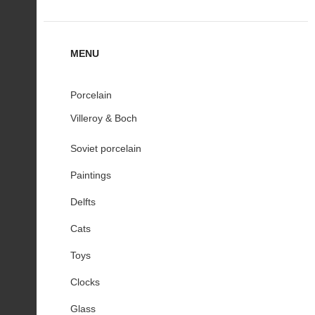
MENU
Porcelain
Villeroy & Boch
Soviet porcelain
Paintings
Delfts
Cats
Toys
Clocks
Glass