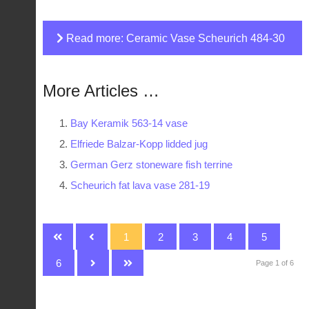
Read more: Ceramic Vase Scheurich 484-30
More Articles …
Bay Keramik 563-14 vase
Elfriede Balzar-Kopp lidded jug
German Gerz stoneware fish terrine
Scheurich fat lava vase 281-19
1
2
3
4
5
6
Page 1 of 6