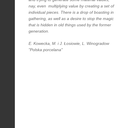
nay, even multiplying value by creating a set of
individual pieces. There is a drop of boasting in
gathering, as well as a desire to stop the magic
that is hidden in old things used by the former
generation.
E. Kowecka, M. i J. Łosiowie, L. Winogradow
"Polska porcelana"