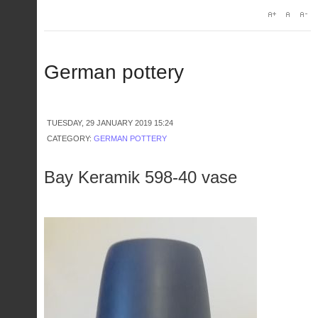
German pottery
TUESDAY, 29 JANUARY 2019 15:24
CATEGORY:
GERMAN POTTERY
Bay Keramik 598-40 vase