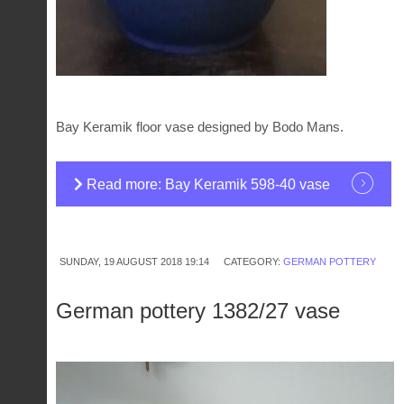
Bay Keramik floor vase designed by Bodo Mans.
Read more: Bay Keramik 598-40 vase
SUNDAY, 19 AUGUST 2018 19:14
CATEGORY:
GERMAN POTTERY
German pottery 1382/27 vase