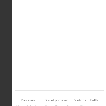
Porcelain
Soviet porcelain
Paintings
Delfts