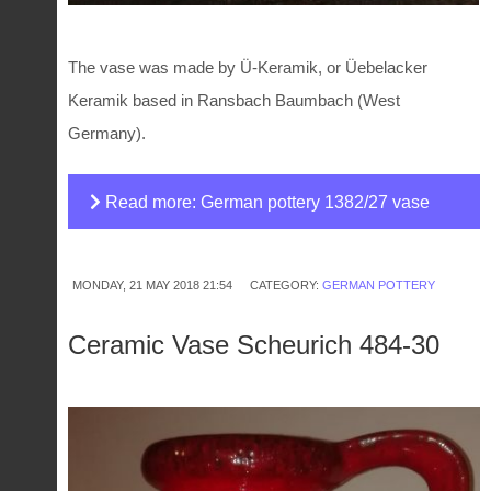
The vase was made by Ü-Keramik, or Üebelacker
Keramik based in Ransbach Baumbach (West
Germany).
Read more: German pottery 1382/27 vase
MONDAY, 21 MAY 2018 21:54
CATEGORY:
GERMAN POTTERY
Ceramic Vase Scheurich 484-30