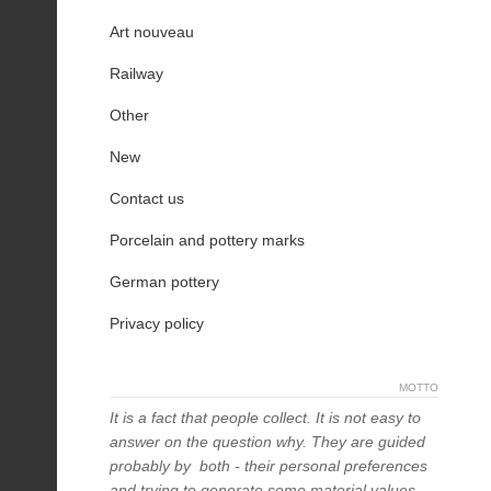
Art nouveau
Railway
Other
New
Contact us
Porcelain and pottery marks
German pottery
Privacy policy
MOTTO
It is a fact that people collect. It is not easy to
answer on the question why. They are guided
probably by both - their personal preferences
and trying to generate some material values,