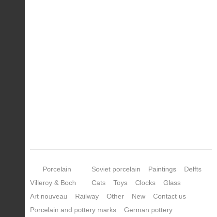
Porcelain
Soviet porcelain
Paintings
Delfts
Villeroy & Boch
Cats
Toys
Clocks
Glass
Art nouveau
Railway
Other
New
Contact us
Porcelain and pottery marks
German pottery