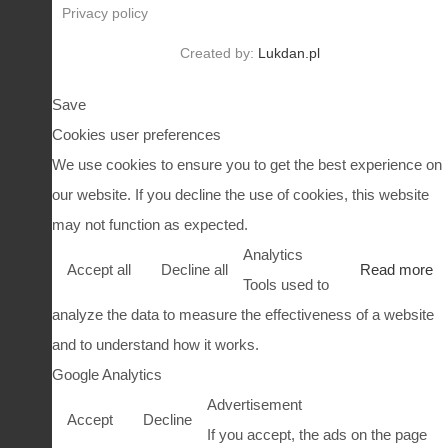
Privacy policy
Created by:
Lukdan.pl
Save
Cookies user preferences
We use cookies to ensure you to get the best experience on
our website. If you decline the use of cookies, this website
may not function as expected.
Analytics
Accept all
Decline all
Read more
Tools used to
analyze the data to measure the effectiveness of a website
and to understand how it works.
Google Analytics
Advertisement
Accept
Decline
If you accept, the ads on the page