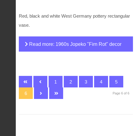
Red, black and white West Germany pottery rectangular
vase.
Read more: 1960s Jopeko "Firn Rot" decor
fat lava vase
1
2
3
4
5
6
Page 6 of 6