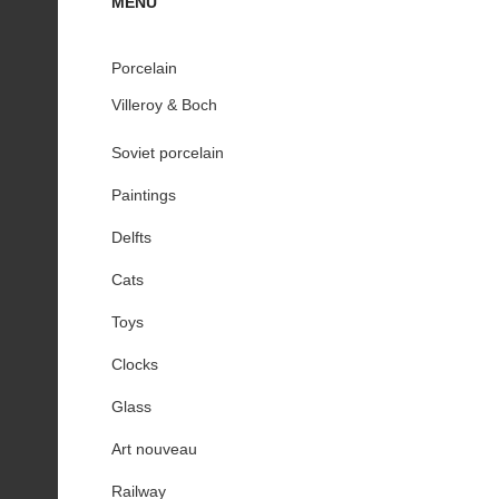
MENU
Porcelain
Villeroy & Boch
Soviet porcelain
Paintings
Delfts
Cats
Toys
Clocks
Glass
Art nouveau
Railway