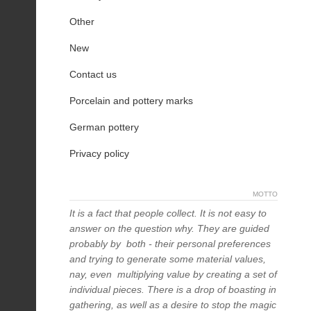
Other
New
Contact us
Porcelain and pottery marks
German pottery
Privacy policy
MOTTO
It is a fact that people collect. It is not easy to
answer on the question why. They are guided
probably by both - their personal preferences
and trying to generate some material values,
nay, even multiplying value by creating a set of
individual pieces. There is a drop of boasting in
gathering, as well as a desire to stop the magic