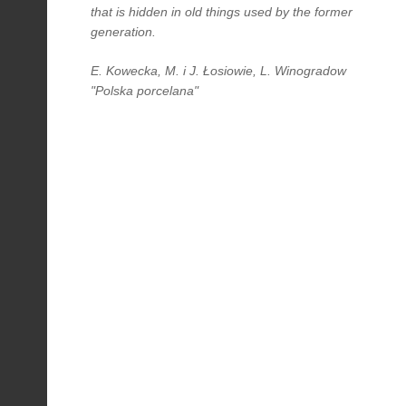
that is hidden in old things used by the former
generation.
E. Kowecka, M. i J. Łosiowie, L. Winogradow
"Polska porcelana"