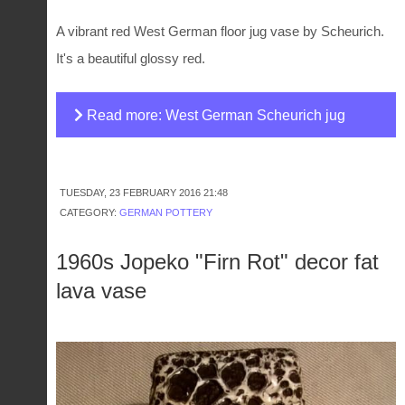
A vibrant red West German floor jug vase by Scheurich.
It's a beautiful glossy red.
Read more: West German Scheurich jug
vase
TUESDAY, 23 FEBRUARY 2016 21:48
CATEGORY:
GERMAN POTTERY
1960s Jopeko "Firn Rot" decor fat
lava vase