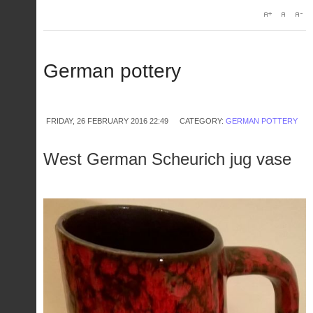
German pottery
FRIDAY, 26 FEBRUARY 2016 22:49
CATEGORY:
GERMAN POTTERY
West German Scheurich jug vase