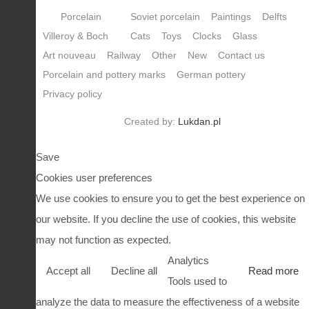
Porcelain
Soviet porcelain
Paintings
Delfts
Villeroy & Boch
Cats
Toys
Clocks
Glass
Art nouveau
Railway
Other
New
Contact us
Porcelain and pottery marks
German pottery
Privacy policy
Created by:
Lukdan.pl
Save
Cookies user preferences
We use cookies to ensure you to get the best experience on
our website. If you decline the use of cookies, this website
may not function as expected.
Analytics
Accept all
Decline all
Read more
Tools used to
analyze the data to measure the effectiveness of a website