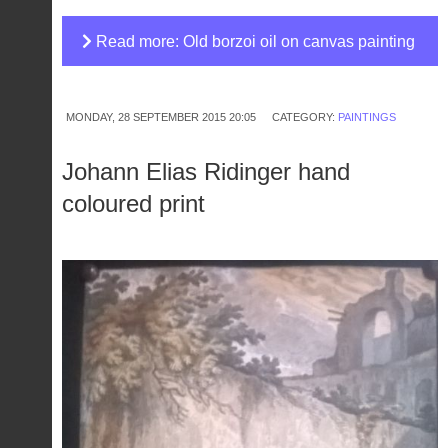
Read more: Old borzoi oil on canvas painting
MONDAY, 28 SEPTEMBER 2015 20:05
CATEGORY:
PAINTINGS
Johann Elias Ridinger hand
coloured print