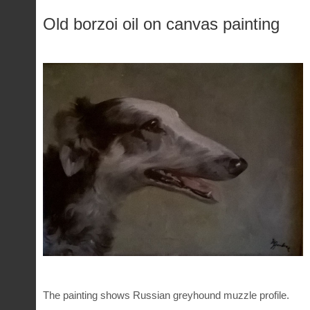
Old borzoi oil on canvas painting
The painting shows Russian greyhound muzzle profile.