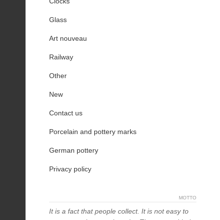
Clocks
Glass
Art nouveau
Railway
Other
New
Contact us
Porcelain and pottery marks
German pottery
Privacy policy
MOTTO
It is a fact that people collect. It is not easy to