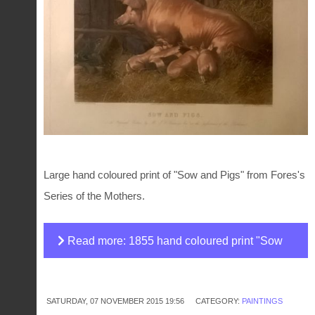
Large hand coloured print of "Sow and Pigs" from Fores's
Series of the Mothers.
Read more: 1855 hand coloured print "Sow
and pigs" painted by J. F. Herring
SATURDAY, 07 NOVEMBER 2015 19:56
CATEGORY:
PAINTINGS