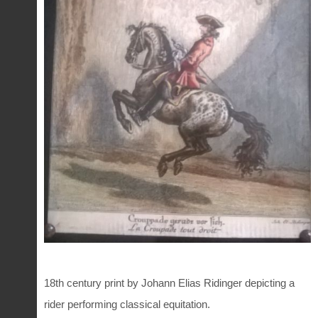
18th century print by Johann Elias Ridinger depicting a
rider performing classical equitation.