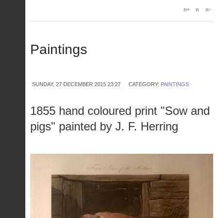
Paintings
SUNDAY, 27 DECEMBER 2015 23:27
CATEGORY:
PAINTINGS
1855 hand coloured print "Sow and
pigs" painted by J. F. Herring