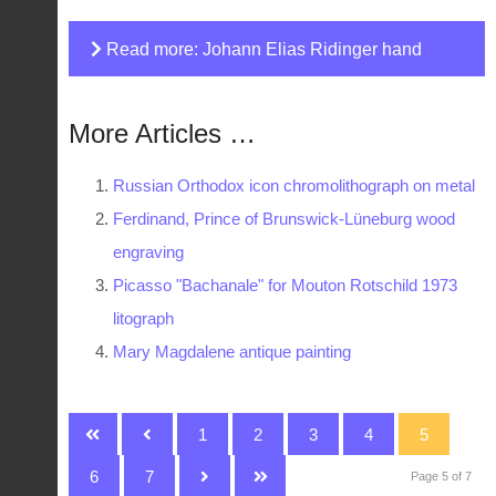
Read more: Johann Elias Ridinger hand
coloured print
More Articles …
Russian Orthodox icon chromolithograph on metal
Ferdinand, Prince of Brunswick-Lüneburg wood
engraving
Picasso "Bachanale" for Mouton Rotschild 1973
litograph
Mary Magdalene antique painting
1
2
3
4
5
6
7
Page 5 of 7