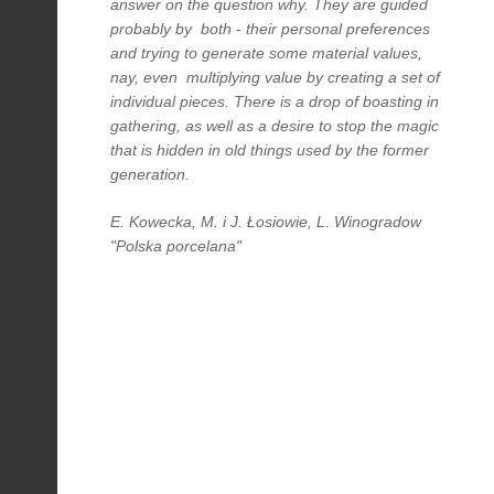
answer on the question why. They are guided
probably by both - their personal preferences
and trying to generate some material values,
nay, even multiplying value by creating a set of
individual pieces. There is a drop of boasting in
gathering, as well as a desire to stop the magic
that is hidden in old things used by the former
generation.
E. Kowecka, M. i J. Łosiowie, L. Winogradow
"Polska porcelana"