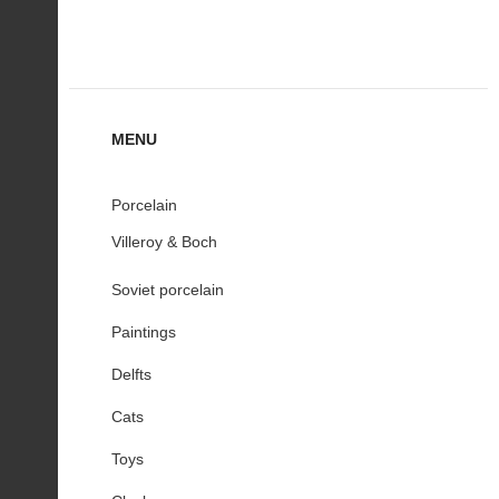
MENU
Porcelain
Villeroy & Boch
Soviet porcelain
Paintings
Delfts
Cats
Toys