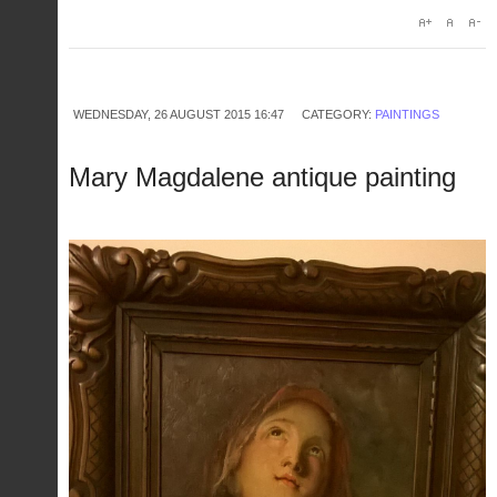
WEDNESDAY, 26 AUGUST 2015 16:47
CATEGORY:
PAINTINGS
Mary Magdalene antique painting