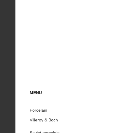
MENU
Porcelain
Villeroy & Boch
Soviet porcelain