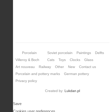
Porcelain
Soviet porcelain
Paintings
Delfts
Villeroy & Boch
Cats
Toys
Clocks
Glass
Art nouveau
Railway
Other
New
Contact us
Porcelain and pottery marks
German pottery
Privacy policy
Created by:
Lukdan.pl
Save
Cookies user preferences