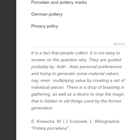
Porcelain and pottery marks
German pottery
Privacy policy
MOTTO
It is a fact that people collect. It is not easy to
answer on the question why. They are guided
probably by both - their personal preferences
and trying to generate some material values,
nay, even multiplying value by creating a set of
individual pieces. There is a drop of boasting in
gathering, as well as a desire to stop the magic
that is hidden in old things used by the former
generation.
E. Kowecka, M. i J. Łosiowie, L. Winogradow
"Polska porcelana"