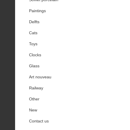
Paintings
Delfts
Cats
Toys
Clocks
Glass
Art nouveau
Railway
Other
New
Contact us