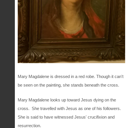
Mary Magdalene is dressed in a red robe. Though it can't
be seen on the painting, she stands beneath the cross.
Mary Magdalene looks up toward Jesus dying on the
cross. She travelled with Jesus as one of his followers.
She is said to have witnessed Jesus' crucifixion and
resurrection.