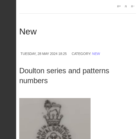
New
TUESDAY, 28 MAY 2024 18:25
CATEGORY:
NEW
Doulton series and patterns
numbers