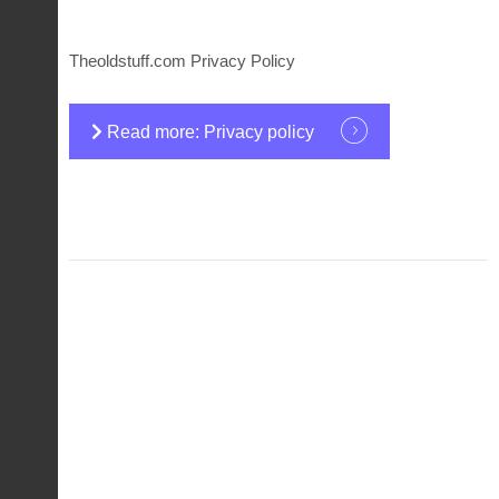
Theoldstuff.com Privacy Policy
Read more: Privacy policy