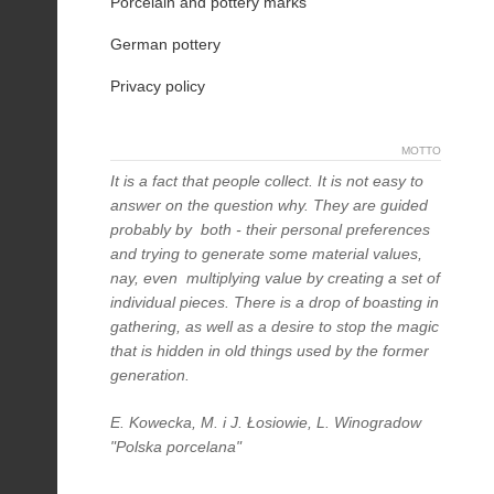
Porcelain and pottery marks
German pottery
Privacy policy
MOTTO
It is a fact that people collect. It is not easy to
answer on the question why. They are guided
probably by both - their personal preferences
and trying to generate some material values,
nay, even multiplying value by creating a set of
individual pieces. There is a drop of boasting in
gathering, as well as a desire to stop the magic
that is hidden in old things used by the former
generation.
E. Kowecka, M. i J. Łosiowie, L. Winogradow
"Polska porcelana"