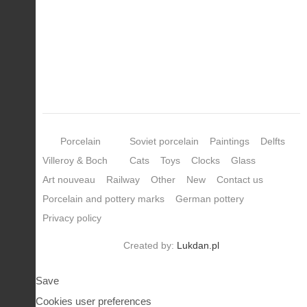
Porcelain
Soviet porcelain
Paintings
Delfts
Villeroy & Boch
Cats
Toys
Clocks
Glass
Art nouveau
Railway
Other
New
Contact us
Porcelain and pottery marks
German pottery
Privacy policy
Created by:
Lukdan.pl
Save
Cookies user preferences