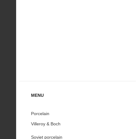
MENU
Porcelain
Villeroy & Boch
Soviet porcelain