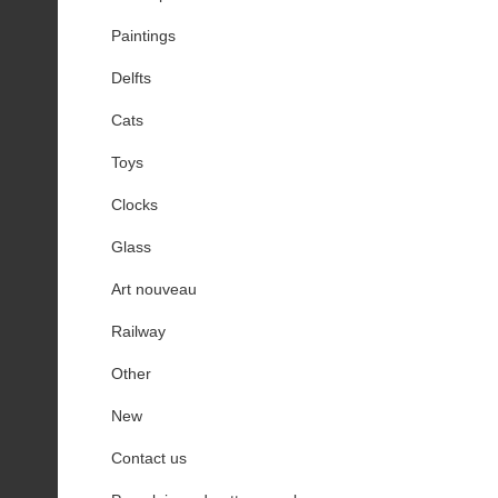
Paintings
Delfts
Cats
Toys
Clocks
Glass
Art nouveau
Railway
Other
New
Contact us