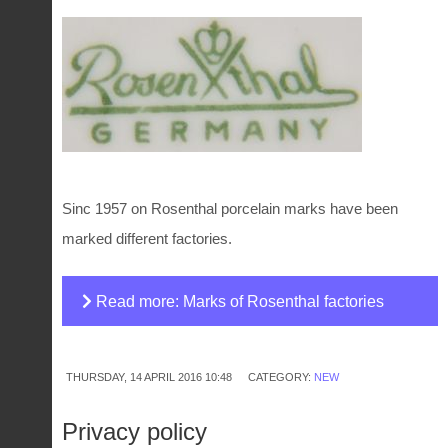
Sinc 1957 on Rosenthal porcelain marks have been
marked different factories.
Read more: Marks of Rosenthal factories
THURSDAY, 14 APRIL 2016 10:48
CATEGORY:
NEW
Privacy policy