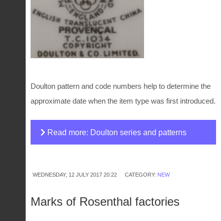
Doulton pattern and code numbers help to determine the
approximate date when the item type was first introduced.
Read more: Doulton series and patterns
numbers
WEDNESDAY, 12 JULY 2017 20:22
CATEGORY:
NEW
Marks of Rosenthal factories