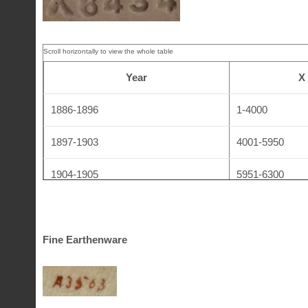
Lambeth Stoneware
LS
19
(Lambethware)
Year
X
1886-1896
1-4000
1897-1903
4001-5950
1904-1905
5951-6300
1906-1907
6301-6950
1908-1910
6951-7400
Fine Earthenware
1911
7401-7450
1912-1920
7451-8240