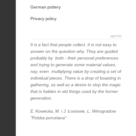
German pottery
Privacy policy
MOTTO
It is a fact that people collect. It is not easy to
answer on the question why. They are guided
probably by both - their personal preferences
and trying to generate some material values,
nay, even multiplying value by creating a set of
individual pieces. There is a drop of boasting in
gathering, as well as a desire to stop the magic
that is hidden in old things used by the former
generation.
E. Kowecka, M. i J. Łosiowie, L. Winogradow
"Polska porcelana"