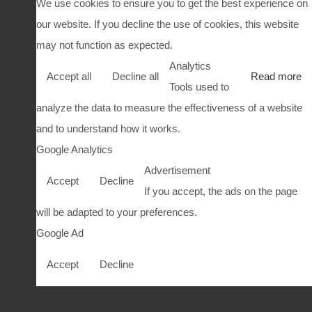
We use cookies to ensure you to get the best experience on
our website. If you decline the use of cookies, this website
may not function as expected.
Analytics
Accept all
Decline all
Read more
Tools used to
analyze the data to measure the effectiveness of a website
and to understand how it works.
Google Analytics
Advertisement
Accept
Decline
If you accept, the ads on the page
will be adapted to your preferences.
Google Ad
Accept
Decline