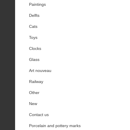
Paintings
Delfts
Cats
Toys
Clocks
Glass
Art nouveau
Railway
Other
New
Contact us
Porcelain and pottery marks