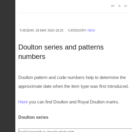
TUESDAY, 28 MAY 2024 18:25
CATEGORY:
NEW
Doulton series and patterns
numbers
Doulton pattern and code numbers help to determine the
approximate date when the item type was first introduced.
Here
you can find Doulton and Royal Doulton marks.
Doulton series