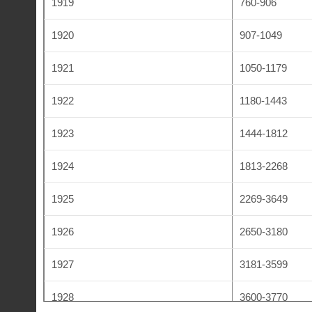
1919
760-906
1932
5170-5230
1920
907-1049
1933
5231-5429
1921
1050-1179
1934
5430-5520
1922
1180-1443
1935
5521-5612
1923
1444-1812
1936
5613-5749
1924
1813-2268
1937
5750-5875
1925
2269-3649
1938
5876-6009
1926
2650-3180
1939
6010-6110
1927
3181-3599
1948
6111-6285
1928
3600-3770