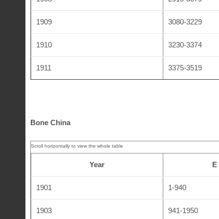
1909
3080-3229
1910
3230-3374
1911
3375-3519
1912
3520-3635
1913
3636-3714
Bone China
1914
3715-3821
1915
3822-3939
Year
E
1918
3940-4074
1901
1-940
1920
4075-4143
1903
941-1950