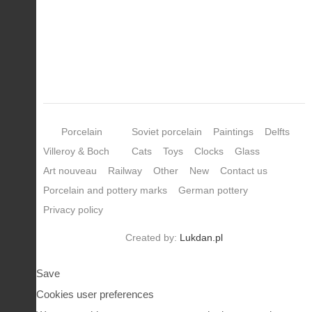
Porcelain
Soviet porcelain
Paintings
Delfts
Villeroy & Boch
Cats
Toys
Clocks
Glass
Art nouveau
Railway
Other
New
Contact us
Porcelain and pottery marks
German pottery
Privacy policy
Created by:
Lukdan.pl
Save
Cookies user preferences