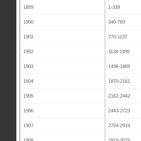
1899
1-339
1900
340-769
1901
770-1137
1902
1138-1495
1903
1496-1869
1904
1870-2161
1905
2162-2442
1906
2443-2723
1907
2724-2914
1908
2915-3079