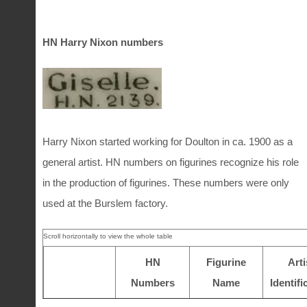
1910 -1914
7400 – 8600
1949-1950
2366-2384
1960
4960-4961
1915 – 1919
8600 – 9600
HN Harry Nixon numbers
1961
4962-4964
1920 – 1923
9600 – 9999
1962
4965-4968
1963
4969-4975
1924 – 1929
1 – 480
Harry Nixon started working for Doulton in ca. 1900 as a
general artist. HN numbers on figurines recognize his role
1930 – 1934
480 – 1450
in the production of figurines. These numbers were only
1935 – 1939
1450 – 1740
used at the Burslem factory.
HN
Figurine
Arti
Numbers
Name
Identifi