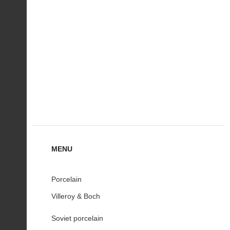
MENU
Porcelain
Villeroy & Boch
Soviet porcelain