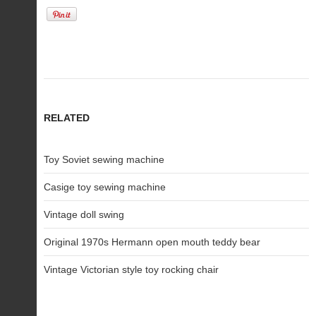
RELATED
Toy Soviet sewing machine
Casige toy sewing machine
Vintage doll swing
Original 1970s Hermann open mouth teddy bear
Vintage Victorian style toy rocking chair