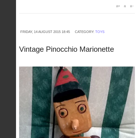
FRIDAY, 14 AUGUST 2015 18:45
CATEGORY:
TOYS
Vintage Pinocchio Marionette