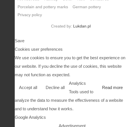
Porcelain and pottery marks
German pottery
Privacy policy
Created by:
Lukdan.pl
Save
Cookies user preferences
We use cookies to ensure you to get the best experience on
our website. If you decline the use of cookies, this website
may not function as expected.
Analytics
Accept all
Decline all
Read more
Tools used to
analyze the data to measure the effectiveness of a website
and to understand how it works.
Google Analytics
Advertisement