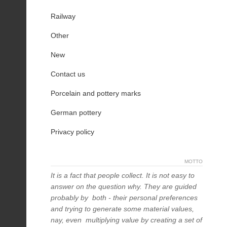
Railway
Other
New
Contact us
Porcelain and pottery marks
German pottery
Privacy policy
MOTTO
It is a fact that people collect. It is not easy to
answer on the question why. They are guided
probably by both - their personal preferences
and trying to generate some material values,
nay, even multiplying value by creating a set of