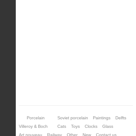
Porcelain
Soviet porcelain
Paintings
Delfts
Villeroy & Boch
Cats
Toys
Clocks
Glass
Art nouveau
Railway
Other
New
Contact us