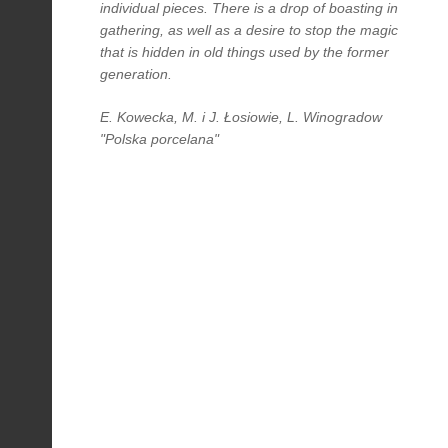
individual pieces. There is a drop of boasting in
gathering, as well as a desire to stop the magic
that is hidden in old things used by the former
generation.
E. Kowecka, M. i J. Łosiowie, L. Winogradow
"Polska porcelana"