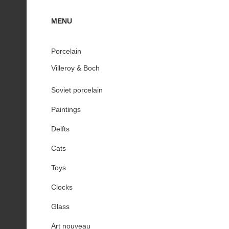
MENU
Porcelain
Villeroy & Boch
Soviet porcelain
Paintings
Delfts
Cats
Toys
Clocks
Glass
Art nouveau