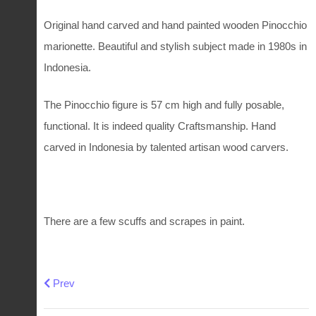
Original hand carved and hand painted wooden Pinocchio
marionette. Beautiful and stylish subject made in 1980s in
Indonesia.
The Pinocchio figure is 57 cm high and fully posable,
functional. It is indeed quality Craftsmanship. Hand
carved in Indonesia by talented artisan wood carvers.
There are a few scuffs and scrapes in paint.
Previous article: Vintage Victorian style toy rocking chair
Prev