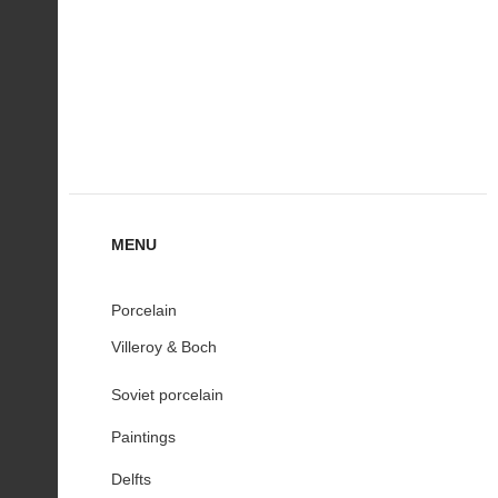
MENU
Porcelain
Villeroy & Boch
Soviet porcelain
Paintings
Delfts