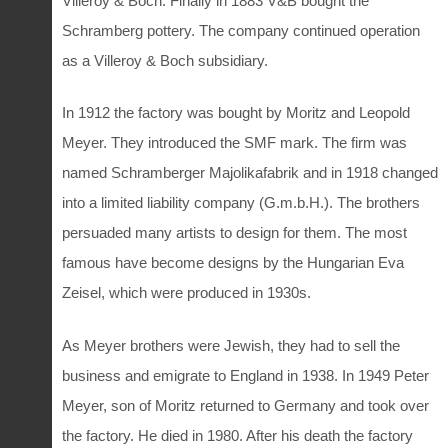
Villeroy & Boch. Finally in 1883 V&B bought the
Schramberg pottery. The company continued operation
as a Villeroy & Boch subsidiary.
In 1912 the factory was bought by Moritz and Leopold
Meyer. They introduced the SMF mark. The firm was
named Schramberger Majolikafabrik and in 1918 changed
into a limited liability company (G.m.b.H.). The brothers
persuaded many artists to design for them. The most
famous have become designs by the Hungarian Eva
Zeisel, which were produced in 1930s.
As Meyer brothers were Jewish, they had to sell the
business and emigrate to England in 1938. In 1949 Peter
Meyer, son of Moritz returned to Germany and took over
the factory. He died in 1980. After his death the factory