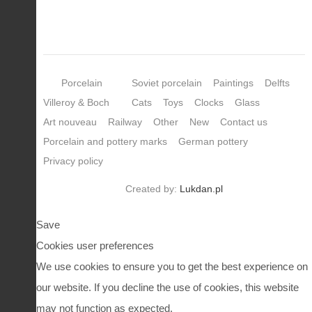
Porcelain
Soviet porcelain
Paintings
Delfts
Villeroy & Boch
Cats
Toys
Clocks
Glass
Art nouveau
Railway
Other
New
Contact us
Porcelain and pottery marks
German pottery
Privacy policy
Created by:
Lukdan.pl
Save
Cookies user preferences
We use cookies to ensure you to get the best experience on
our website. If you decline the use of cookies, this website
may not function as expected.