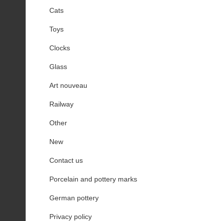
Cats
Toys
Clocks
Glass
Art nouveau
Railway
Other
New
Contact us
Porcelain and pottery marks
German pottery
Privacy policy