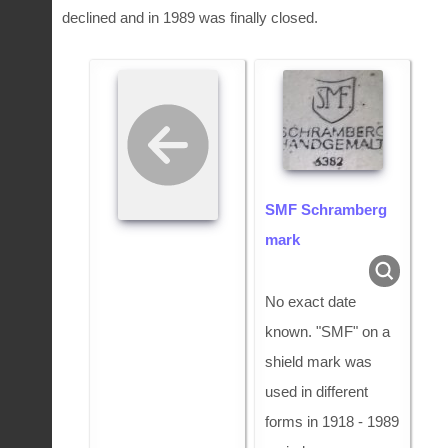
declined and in 1989 was finally closed.
SMF Schramberg
mark
No exact date
known. "SMF" on a
shield mark was
used in different
forms in 1918 - 1989