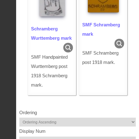
SMF Schramberg
Schramberg
mark
Wurttemberg mark
SMF Schramberg
SMF Handpainted
post 1918 mark.
Wurttemberg post
1918 Schramberg
mark.
Ordering
Display Num