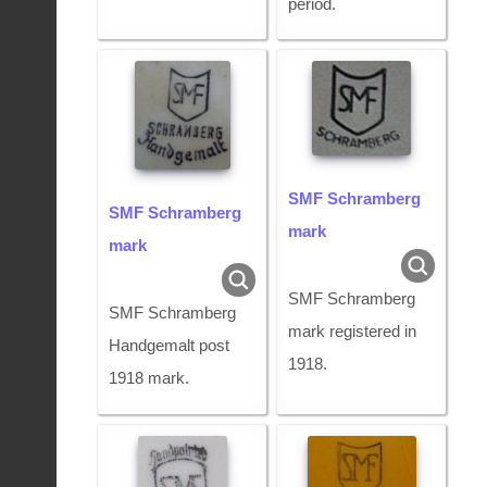
period.
SMF Schramberg
SMF Schramberg
mark
mark
SMF Schramberg
SMF Schramberg
mark registered in
Handgemalt post
1918.
1918 mark.