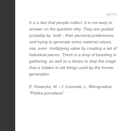
MOTTO
It is a fact that people collect. It is not easy to
answer on the question why. They are guided
probably by both - their personal preferences
and trying to generate some material values,
nay, even multiplying value by creating a set of
individual pieces. There is a drop of boasting in
gathering, as well as a desire to stop the magic
that is hidden in old things used by the former
generation.
E. Kowecka, M. i J. Łosiowie, L. Winogradow
"Polska porcelana"