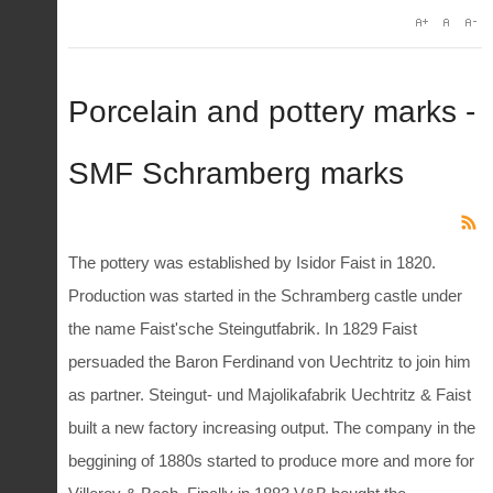
Porcelain and pottery marks -
SMF Schramberg marks
The pottery was established by Isidor Faist in 1820.
Production was started in the Schramberg castle under
the name Faist'sche Steingutfabrik. In 1829 Faist
persuaded the Baron Ferdinand von Uechtritz to join him
as partner. Steingut- und Majolikafabrik Uechtritz & Faist
built a new factory increasing output. The company in the
beggining of 1880s started to produce more and more for