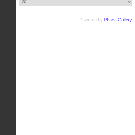
Powered by
Phoca Gallery