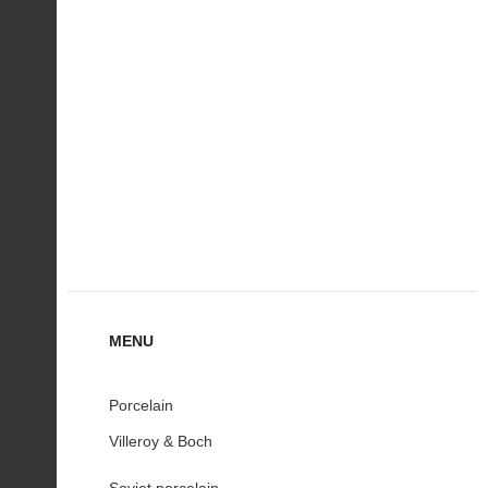
MENU
Porcelain
Villeroy & Boch
Soviet porcelain