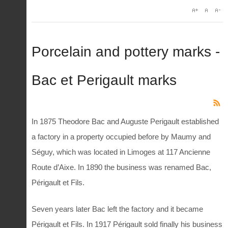
Porcelain and pottery marks -
Bac et Perigault marks
In 1875 Theodore Bac and Auguste Perigault established
a factory in a property occupied before by Maumy and
Séguy, which was located in Limoges at 117 Ancienne
Route d’Aixe. In 1890 the business was renamed Bac,
Périgault et Fils.
Seven years later Bac left the factory and it became
Périgault et Fils. In 1917 Périgault sold finally his business