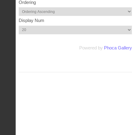
Ordering
Display Num
Powered by
Phoca Gallery