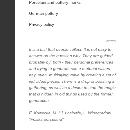
Porcelain and pottery marks
German pottery
Privacy policy
MOTTO
It is a fact that people collect. It is not easy to
answer on the question why. They are guided
probably by both - their personal preferences
and trying to generate some material values,
nay, even multiplying value by creating a set of
individual pieces. There is a drop of boasting in
gathering, as well as a desire to stop the magic
that is hidden in old things used by the former
generation.
E. Kowecka, M. i J. Łosiowie, L. Winogradow
"Polska porcelana"