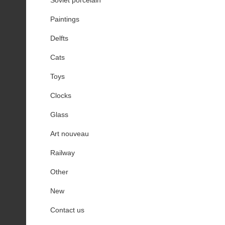
Paintings
Delfts
Cats
Toys
Clocks
Glass
Art nouveau
Railway
Other
New
Contact us