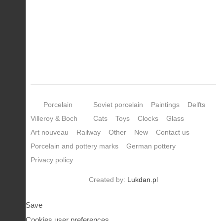
Porcelain
Soviet porcelain
Paintings
Delfts
Villeroy & Boch
Cats
Toys
Clocks
Glass
Art nouveau
Railway
Other
New
Contact us
Porcelain and pottery marks
German pottery
Privacy policy
Created by:
Lukdan.pl
Save
Cookies user preferences