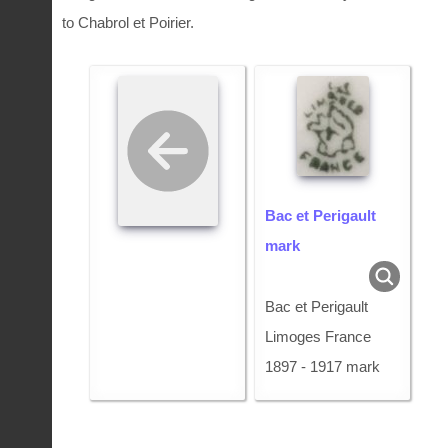
to Chabrol et Poirier.
Bac et Perigault
mark
Bac et Perigault
Limoges France
1897 - 1917 mark