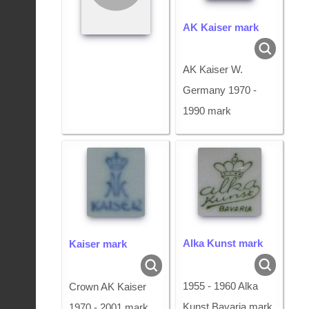
AK Kaiser mark
AK Kaiser W.
Germany 1970 -
1990 mark
Alka Kunst mark
Kaiser mark
1955 - 1960 Alka
Crown AK Kaiser
Kunst Bavaria mark
1970 - 2001 mark