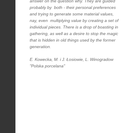
answer on the question why. They are guided
probably by both - their personal preferences
and trying to generate some material values,
nay, even multiplying value by creating a set of
individual pieces. There is a drop of boasting in
gathering, as well as a desire to stop the magic
that is hidden in old things used by the former
generation.
E. Kowecka, M. i J. Łosiowie, L. Winogradow
"Polska porcelana"