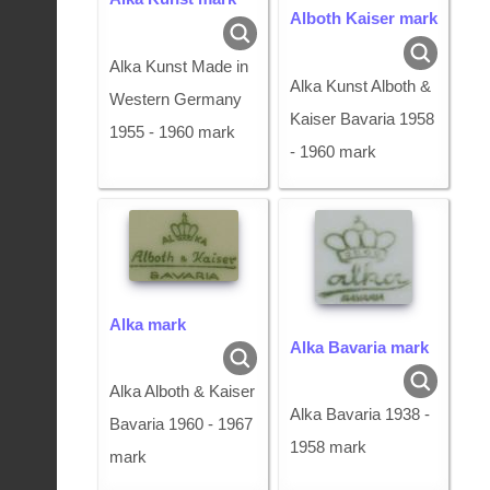
Alboth Kaiser mark
Alka Kunst Made in
Alka Kunst Alboth &
Western Germany
Kaiser Bavaria 1958
1955 - 1960 mark
- 1960 mark
Alka mark
Alka Bavaria mark
Alka Alboth & Kaiser
Alka Bavaria 1938 -
Bavaria 1960 - 1967
1958 mark
mark