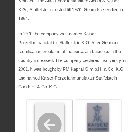
Kronach. The Alka Porzellanfabriken Alboth & Kaiser
K.G., Staffelstein existed till 1970. Georg Kaiser died in
1964.
In 1970 the company was named Kaiser-
Porzellanmanufaktur Staffelstein K.G. After German
reunification problems of the porcelain business in the
country increased. The company declared insolvency in
2001. It was bought by PM Kapital G.m.b.H. & Co. K.G
and named Kaiser-Porzellanmanufaktur Staffelstein
G.m.b.H. & Co. K.G.