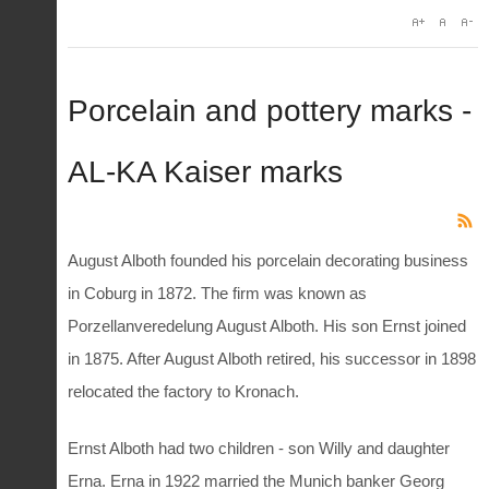
Porcelain and pottery marks -
AL-KA Kaiser marks
August Alboth founded his porcelain decorating business
in Coburg in 1872. The firm was known as
Porzellanveredelung August Alboth. His son Ernst joined
in 1875. After August Alboth retired, his successor in 1898
relocated the factory to Kronach.
Ernst Alboth had two children - son Willy and daughter
Erna. Erna in 1922 married the Munich banker Georg