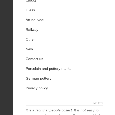
Clocks
Glass
Art nouveau
Railway
Other
New
Contact us
Porcelain and pottery marks
German pottery
Privacy policy
MOTTO
It is a fact that people collect. It is not easy to