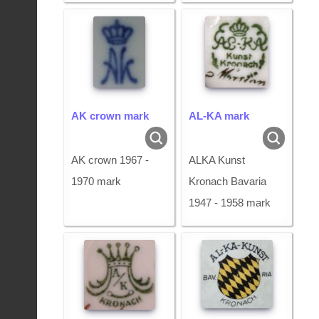
AK crown mark
AL-KA mark
AK crown 1967 -
ALKA Kunst
1970 mark
Kronach Bavaria
1947 - 1958 mark