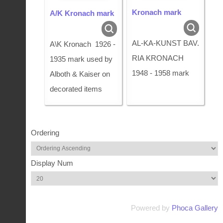
Kronach mark
A/K Kronach mark
AL-KA-KUNST BAV.
A\K Kronach 1926 -
RIA KRONACH
1935 mark used by
1948 - 1958 mark
Alboth & Kaiser on
decorated items
Ordering
Display Num
Powered by
Phoca Gallery