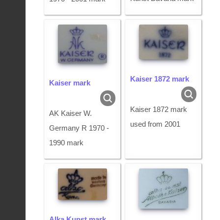
Kaiser 1872 mark
Kaiser mark
Kaiser 1872 mark
AK Kaiser W.
used from 2001
Germany R 1970 -
1990 mark
Alka Kunst mark