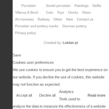
Porcelain
Soviet porcelain
Paintings
Delfts
Villeroy & Boch
Cats
Toys
Clocks
Glass
Art nouveau
Railway
Other
New
Contact us
Porcelain and pottery marks
German pottery
Privacy policy
Created by:
Lukdan.pl
Save
Cookies user preferences
We use cookies to ensure you to get the best experience on
our website. If you decline the use of cookies, this website
may not function as expected.
Analytics
Accept all
Decline all
Read more
Tools used to
analyze the data to measure the effectiveness of a website