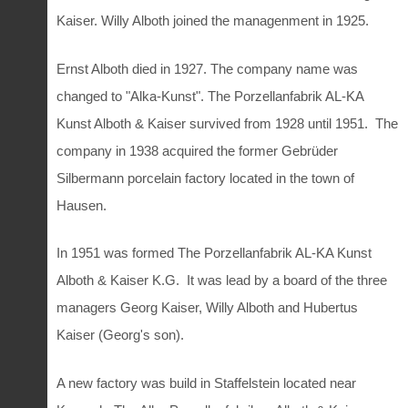
Kaiser. Willy Alboth joined the managenment in 1925.
Ernst Alboth died in 1927. The company name was
changed to "Alka-Kunst". The Porzellanfabrik AL-KA
Kunst Alboth & Kaiser survived from 1928 until 1951. The
company in 1938 acquired the former Gebrüder
Silbermann porcelain factory located in the town of
Hausen.
In 1951 was formed The Porzellanfabrik AL-KA Kunst
Alboth & Kaiser K.G. It was lead by a board of the three
managers Georg Kaiser, Willy Alboth and Hubertus
Kaiser (Georg's son).
A new factory was build in Staffelstein located near