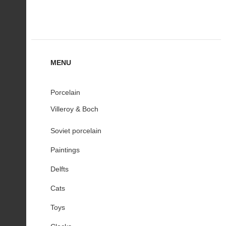
MENU
Porcelain
Villeroy & Boch
Soviet porcelain
Paintings
Delfts
Cats
Toys