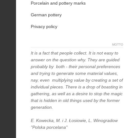
Porcelain and pottery marks
German pottery
Privacy policy
MOTTO
It is a fact that people collect. It is not easy to
answer on the question why. They are guided
probably by both - their personal preferences
and trying to generate some material values,
nay, even multiplying value by creating a set of
individual pieces. There is a drop of boasting in
gathering, as well as a desire to stop the magic
that is hidden in old things used by the former
generation.
E. Kowecka, M. i J. Łosiowie, L. Winogradow
"Polska porcelana"