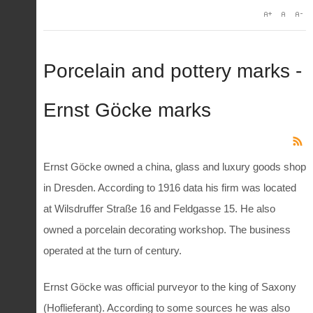
Porcelain and pottery marks -
Ernst Göcke marks
Ernst Göcke owned a china, glass and luxury goods shop
in Dresden. According to 1916 data his firm was located
at Wilsdruffer Straße 16 and Feldgasse 15. He also
owned a porcelain decorating workshop. The business
operated at the turn of century.
Ernst Göcke was official purveyor to the king of Saxony
(Hoflieferant). According to some sources he was also