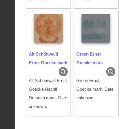
Alt Schönwald
Green Ernst
Ernst Goecke mark
Goecke mark
Alt Schönwald Ernst
Green Ernst
Goecke Nachfl
Goecke mark. Date
Dresden mark. Date
unknown.
unknown.