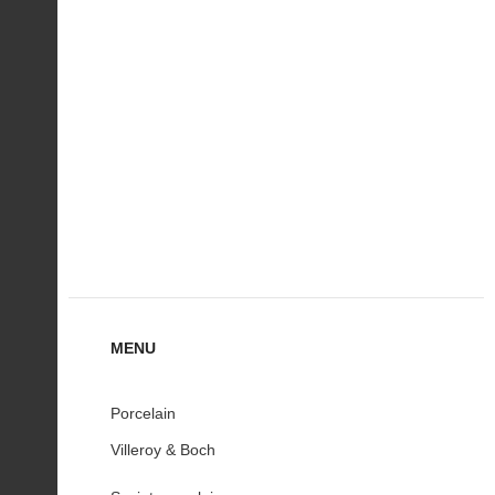
MENU
Porcelain
Villeroy & Boch