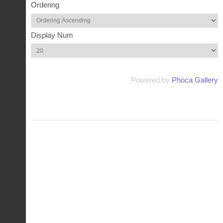
Ordering
Display Num
Powered by
Phoca Gallery