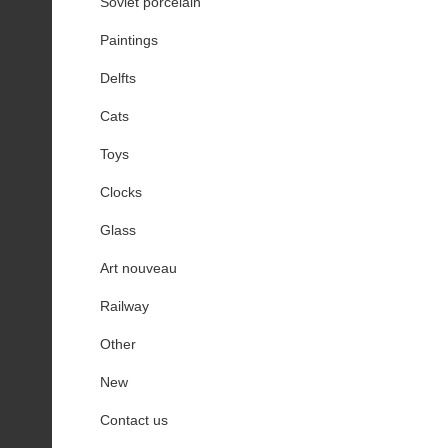
Soviet porcelain
Paintings
Delfts
Cats
Toys
Clocks
Glass
Art nouveau
Railway
Other
New
Contact us