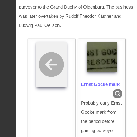
purveyor to the Grand Duchy of Oldenburg. The business
was later overtaken by Rudolf Theodor Kästner and
Ludwig Paul Oelisch.
Ernst Gocke mark
Probably early Ernst
Gocke mark from
the period before
gaining purveyor