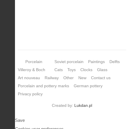
Porcelain
Soviet porcelain
Paintings
Delfts
Villeroy & Boch
Cats
Toys
Clocks
Glass
Art nouveau
Railway
Other
New
Contact us
Porcelain and pottery marks
German pottery
Privacy policy
Created by:
Lukdan.pl
Save
Cookies user preferences