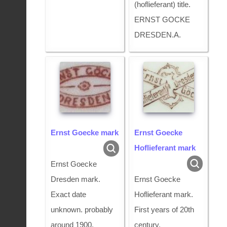
(hoflieferant) title.
ERNST GOCKE
DRESDEN.A.
Ernst Goecke mark
Ernst Goecke
Hoflieferant mark
Ernst Goecke
Dresden mark.
Ernst Goecke
Exact date
Hoflieferant mark.
unknown. probably
First years of 20th
around 1900.
century.