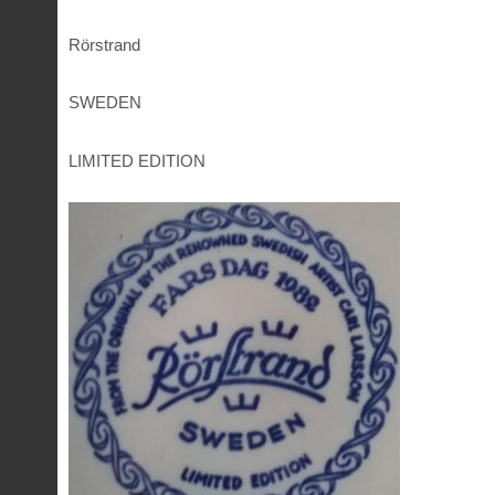
Rörstrand
SWEDEN
LIMITED EDITION