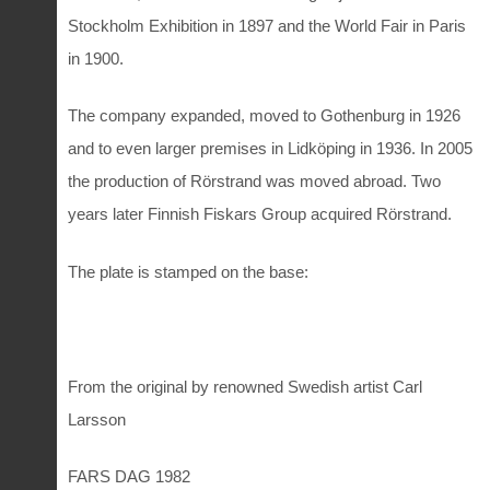
Stockholm Exhibition in 1897 and the World Fair in Paris
in 1900.
The company expanded, moved to Gothenburg in 1926
and to even larger premises in Lidköping in 1936. In 2005
the production of Rörstrand was moved abroad. Two
years later Finnish Fiskars Group acquired Rörstrand.
The plate is stamped on the base:
From the original by renowned Swedish artist Carl
Larsson
FARS DAG 1982