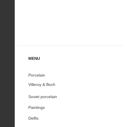
MENU
Porcelain
Villeroy & Boch
Soviet porcelain
Paintings
Delfts