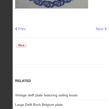
Previous article: Barbara Furstenhofer fairy tale miniature p
Next art
Prev
Next
RELATED
Vintage delft plate featuring sailing boats
Large Delft Boch Belgium plate