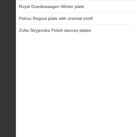
Royal Goedewaagen Winter plate
Petrus Regout plate with oriental motif
Zofia Stryjenska Polish dances plates