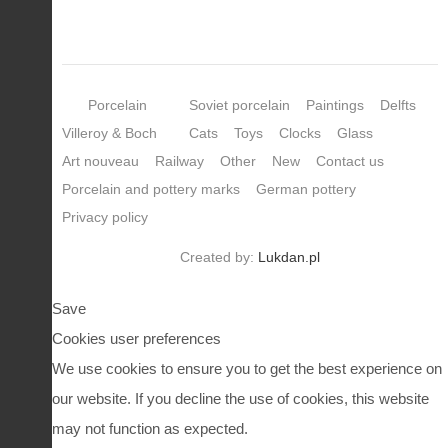
Porcelain
Soviet porcelain
Paintings
Delfts
Villeroy & Boch
Cats
Toys
Clocks
Glass
Art nouveau
Railway
Other
New
Contact us
Porcelain and pottery marks
German pottery
Privacy policy
Created by:
Lukdan.pl
Save
Cookies user preferences
We use cookies to ensure you to get the best experience on
our website. If you decline the use of cookies, this website
may not function as expected.