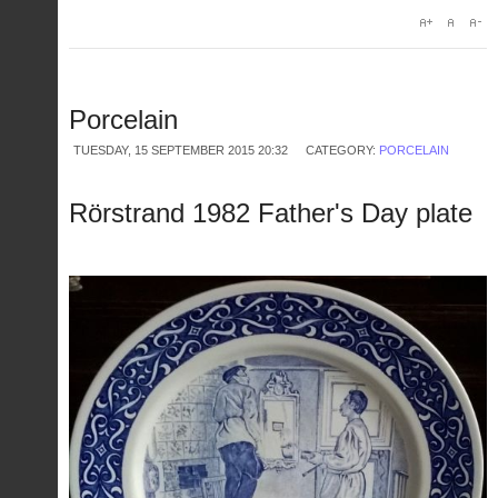
Porcelain
TUESDAY, 15 SEPTEMBER 2015 20:32
CATEGORY:
PORCELAIN
Rörstrand 1982 Father's Day plate