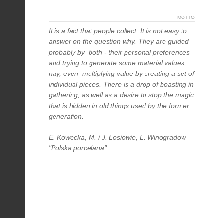
MOTTO
It is a fact that people collect. It is not easy to
answer on the question why. They are guided
probably by both - their personal preferences
and trying to generate some material values,
nay, even multiplying value by creating a set of
individual pieces. There is a drop of boasting in
gathering, as well as a desire to stop the magic
that is hidden in old things used by the former
generation.
E. Kowecka, M. i J. Łosiowie, L. Winogradow
"Polska porcelana"