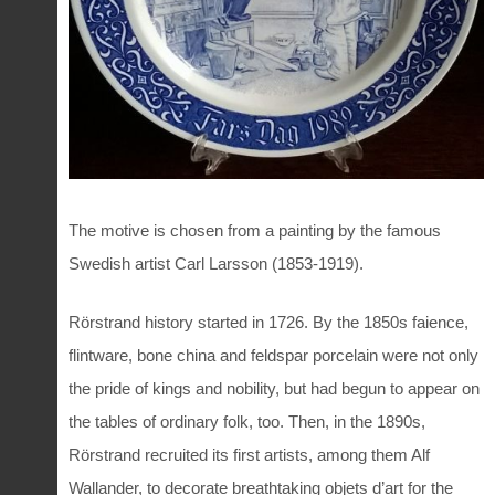
The motive is chosen from a painting by the famous
Swedish artist Carl Larsson (1853-1919).
Rörstrand history started in 1726. By the 1850s faience,
flintware, bone china and feldspar porcelain were not only
the pride of kings and nobility, but had begun to appear on
the tables of ordinary folk, too. Then, in the 1890s,
Rörstrand recruited its first artists, among them Alf
Wallander, to decorate breathtaking objets d’art for the