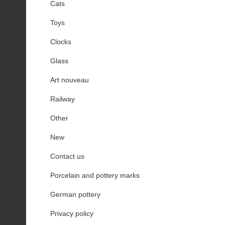
Cats
Toys
Clocks
Glass
Art nouveau
Railway
Other
New
Contact us
Porcelain and pottery marks
German pottery
Privacy policy