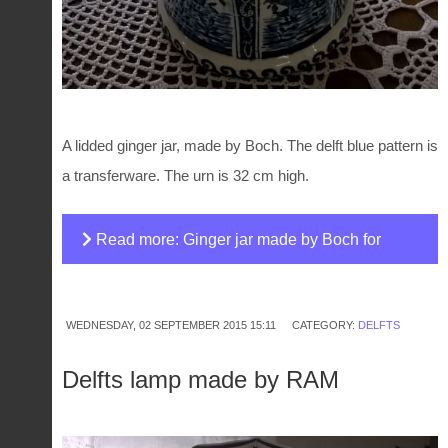
A lidded ginger jar, made by Boch. The delft blue pattern is
a transferware. The urn is 32 cm high.
Read more: Ginger jar made by Boch for
Royal Sphinx
WEDNESDAY, 02 SEPTEMBER 2015 15:11
CATEGORY:
DELFTS
Delfts lamp made by RAM