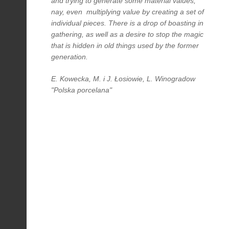
and trying to generate some material values,
nay, even multiplying value by creating a set of
individual pieces. There is a drop of boasting in
gathering, as well as a desire to stop the magic
that is hidden in old things used by the former
generation.
E. Kowecka, M. i J. Łosiowie, L. Winogradow
"Polska porcelana"