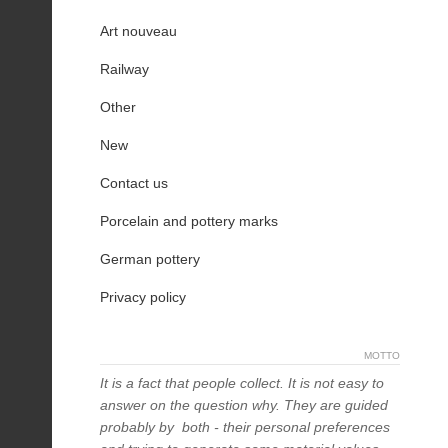
Art nouveau
Railway
Other
New
Contact us
Porcelain and pottery marks
German pottery
Privacy policy
MOTTO
It is a fact that people collect. It is not easy to
answer on the question why. They are guided
probably by both - their personal preferences