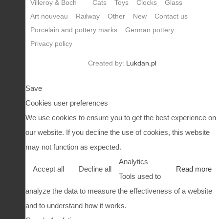
Villeroy & Boch
Cats
Toys
Clocks
Glass
Art nouveau
Railway
Other
New
Contact us
Porcelain and pottery marks
German pottery
Privacy policy
Created by:
Lukdan.pl
Save
Cookies user preferences
We use cookies to ensure you to get the best experience on
our website. If you decline the use of cookies, this website
may not function as expected.
Analytics
Accept all
Decline all
Read more
Tools used to
analyze the data to measure the effectiveness of a website
and to understand how it works.