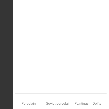
Porcelain
Soviet porcelain
Paintings
Delfts