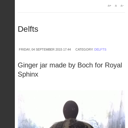
Delfts
FRIDAY, 04 SEPTEMBER 2015 17:44
CATEGORY:
DELFTS
Ginger jar made by Boch for Royal
Sphinx