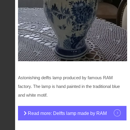
Astonishing delfts lamp produced by famous RAM
factory. The lamp is hand painted in the traditional blue
and white motif.
Read more: Delfts lamp made by RAM