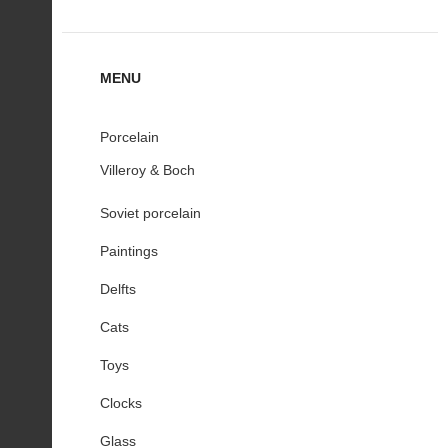
MENU
Porcelain
Villeroy & Boch
Soviet porcelain
Paintings
Delfts
Cats
Toys
Clocks
Glass