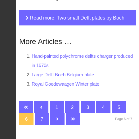
Read more: Two small Delft plates by Boch
for Royal Sphinx
More Articles …
Hand-painted polychrome delfts charger produced
in 1970s
Large Delft Boch Belgium plate
Royal Goedewaagen Winter plate
1
2
3
4
5
6
7
Page 6 of 7