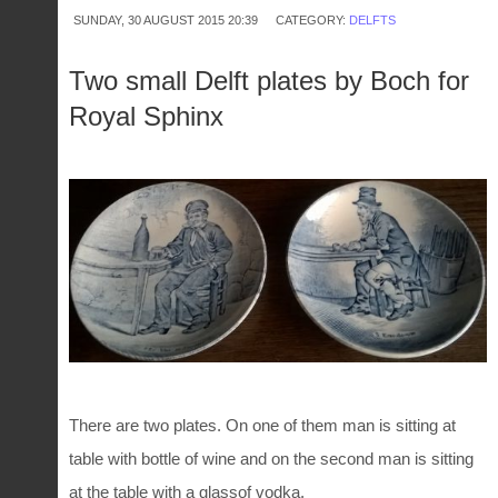
SUNDAY, 30 AUGUST 2015 20:39
CATEGORY:
DELFTS
Two small Delft plates by Boch for
Royal Sphinx
There are two plates. On one of them man is sitting at
table with bottle of wine and on the second man is sitting
at the table with a glassof vodka.