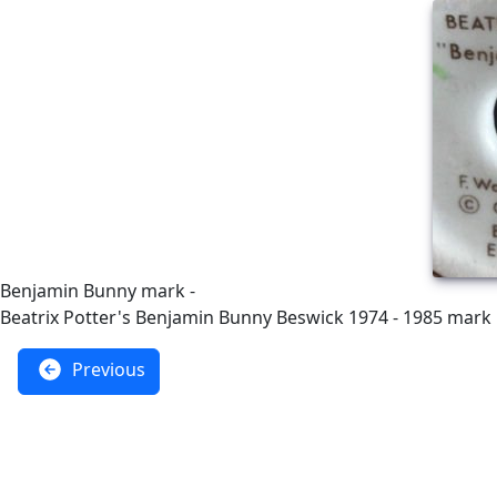
Benjamin Bunny mark -
Beatrix Potter's Benjamin Bunny Beswick 1974 - 1985 mark
Previous