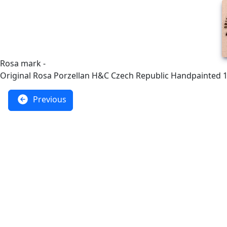
Rosa mark -
Original Rosa Porzellan H&C Czech Republic Handpainted 
Previous