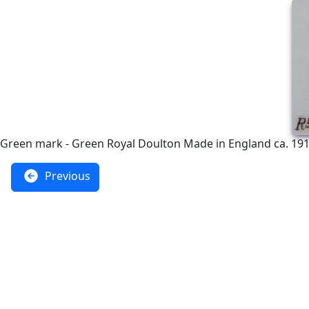
Green mark - Green Royal Doulton Made in England ca. 191
Previous