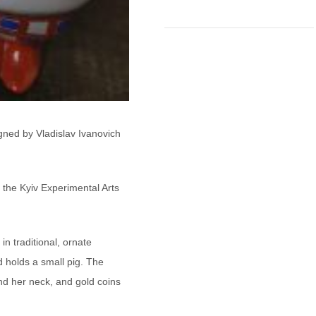
gned by Vladislav Ivanovich
 the Kyiv Experimental Arts
n traditional, ornate
 holds a small pig. The
nd her neck, and gold coins