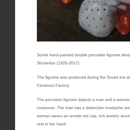
Soviet hand-painted double porcelain figurine desi
Shcherbin (1926-2017).
The figurine was produced during the Soviet era at
Ceramics Factory.
The porcelain figurine depicts a man and a woman i
costumes. The man has a distinctive mustache and
woman wears an ornate red cap, rich jewelry arou
rest in her hand.