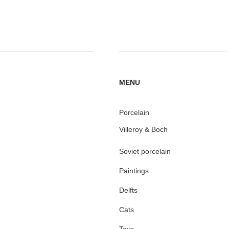
MENU
Porcelain
Villeroy & Boch
Soviet porcelain
Paintings
Delfts
Cats