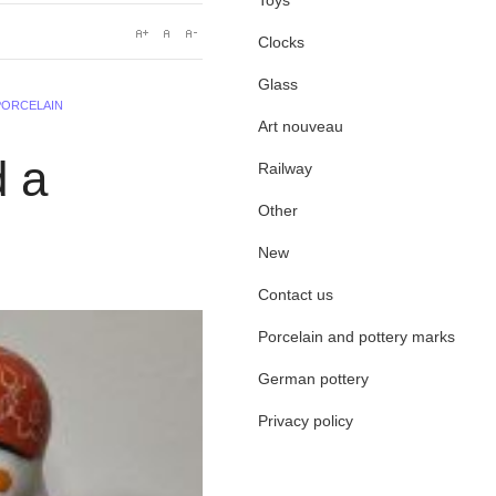
Toys
Clocks
Glass
PORCELAIN
Art nouveau
d a
Railway
Other
New
Contact us
Porcelain and pottery marks
German pottery
Privacy policy