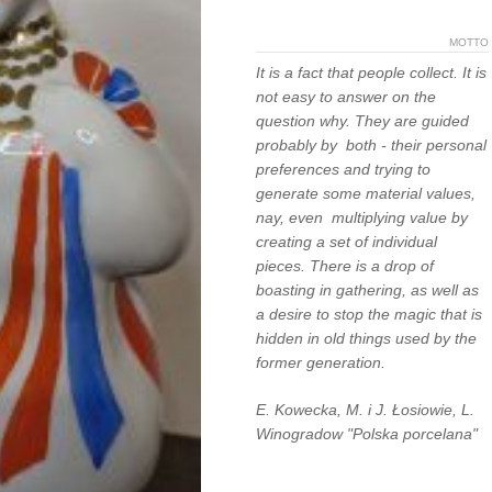
MOTTO
It is a fact that people collect. It is
not easy to answer on the
question why. They are guided
probably by both - their personal
preferences and trying to
generate some material values,
nay, even multiplying value by
creating a set of individual
pieces. There is a drop of
boasting in gathering, as well as
a desire to stop the magic that is
hidden in old things used by the
former generation.
E. Kowecka, M. i J. Łosiowie, L.
Winogradow "Polska porcelana"