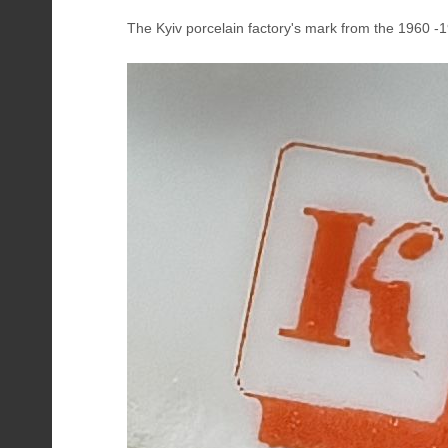
The Kyiv porcelain factory's mark from the 1960 -