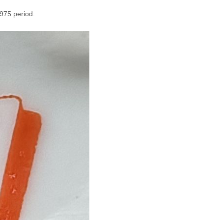
1975 period: