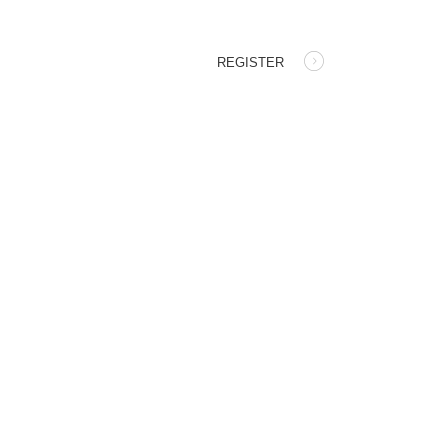
REGISTER