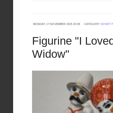
MONDAY, 17 NOVEMBER 2025 20:38
CATEGORY:
SOVIET 
Figurine "I Love
Widow"